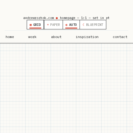
andrewrozhok.com
●
homepage — 1:1 — set in pt
▦
GRID
☀
PAPER
◐
AUTO
☾
BLUEPRINT
home
work
about
inspiration
contact