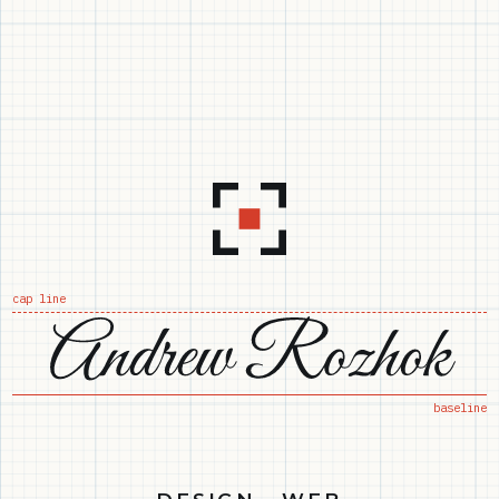
cap line
baseline