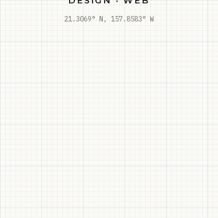
DESIGN · WEB
21.3069° N, 157.8583° W