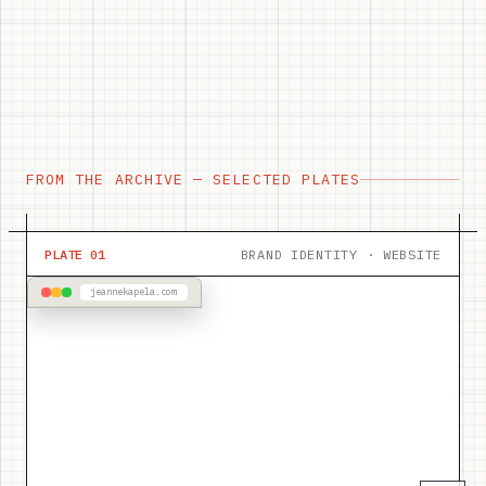
FROM THE ARCHIVE — SELECTED PLATES
PLATE 01
BRAND IDENTITY · WEBSITE
jeannekapela.com