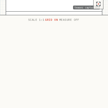
teaser capture →
SCALE 1:1
GRID ON
MEASURE OFF
Jeanné Kapela
brand identity · website — 2026
TEASER LIVE
PLATE 02
BRAND IDENTITY · WEBSITE
thehiic.org